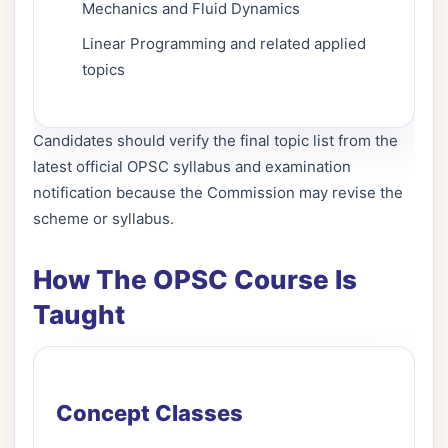
Mechanics and Fluid Dynamics
Linear Programming and related applied
topics
Candidates should verify the final topic list from the
latest official OPSC syllabus and examination
notification because the Commission may revise the
scheme or syllabus.
How The OPSC Course Is
Taught
Concept Classes