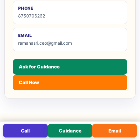
PHONE
8750706262
EMAIL
ramanasri.ceo@gmail.com
Ask for Guidance
Call Now
Call
Guidance
Email