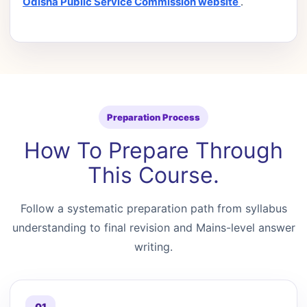
Odisha Public Service Commission website
.
Preparation Process
How To Prepare Through
This Course.
Follow a systematic preparation path from syllabus
understanding to final revision and Mains-level answer
writing.
01