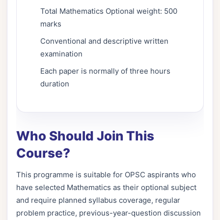
Total Mathematics Optional weight: 500
marks
Conventional and descriptive written
examination
Each paper is normally of three hours
duration
Who Should Join This
Course?
This programme is suitable for OPSC aspirants who
have selected Mathematics as their optional subject
and require planned syllabus coverage, regular
problem practice, previous-year-question discussion