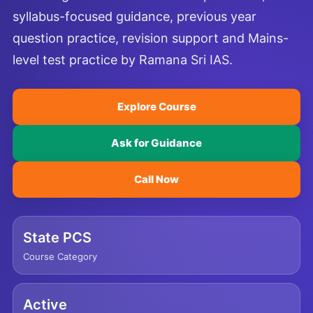
syllabus-focused guidance, previous year
question practice, revision support and Mains-
level test practice by Ramana Sri IAS.
Explore Course
Ask for Guidance
Call Now
State PCS
Course Category
Active