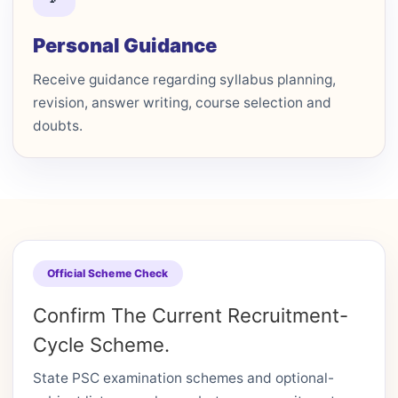
Personal Guidance
Receive guidance regarding syllabus planning,
revision, answer writing, course selection and
doubts.
Official Scheme Check
Confirm The Current Recruitment-
Cycle Scheme.
State PSC examination schemes and optional-