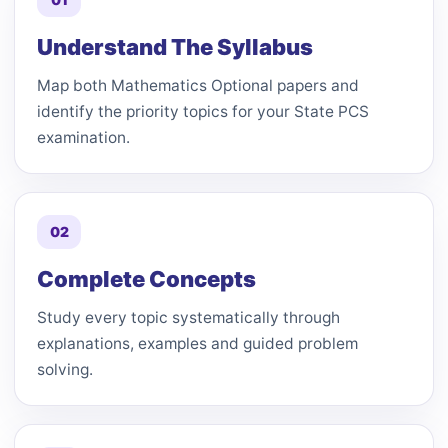
Understand The Syllabus
Map both Mathematics Optional papers and
identify the priority topics for your State PCS
examination.
02
Complete Concepts
Study every topic systematically through
explanations, examples and guided problem
solving.