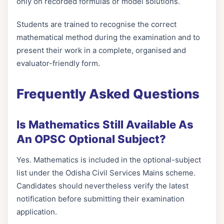
only on recorded formulas or model solutions.
Students are trained to recognise the correct
mathematical method during the examination and to
present their work in a complete, organised and
evaluator-friendly form.
Frequently Asked Questions
Is Mathematics Still Available As
An OPSC Optional Subject?
Yes. Mathematics is included in the optional-subject
list under the Odisha Civil Services Mains scheme.
Candidates should nevertheless verify the latest
notification before submitting their examination
application.