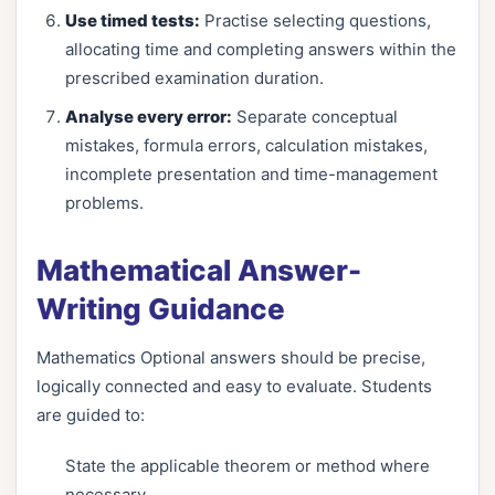
Use timed tests:
Practise selecting questions,
allocating time and completing answers within the
prescribed examination duration.
Analyse every error:
Separate conceptual
mistakes, formula errors, calculation mistakes,
incomplete presentation and time-management
problems.
Mathematical Answer-
Writing Guidance
Mathematics Optional answers should be precise,
logically connected and easy to evaluate. Students
are guided to:
State the applicable theorem or method where
necessary