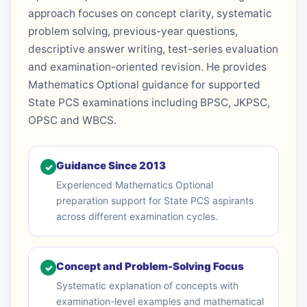
approach focuses on concept clarity, systematic
problem solving, previous-year questions,
descriptive answer writing, test-series evaluation
and examination-oriented revision. He provides
Mathematics Optional guidance for supported
State PCS examinations including BPSC, JKPSC,
OPSC and WBCS.
Guidance Since 2013
✓
Experienced Mathematics Optional
preparation support for State PCS aspirants
across different examination cycles.
Concept and Problem-Solving Focus
✓
Systematic explanation of concepts with
examination-level examples and mathematical