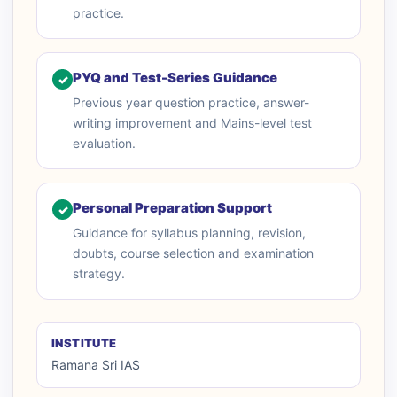
practice.
PYQ and Test-Series Guidance
✓
Previous year question practice, answer-
writing improvement and Mains-level test
evaluation.
Personal Preparation Support
✓
Guidance for syllabus planning, revision,
doubts, course selection and examination
strategy.
INSTITUTE
Ramana Sri IAS