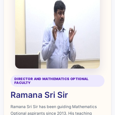
DIRECTOR AND MATHEMATICS OPTIONAL
FACULTY
Ramana Sri Sir
Ramana Sri Sir has been guiding Mathematics
Optional aspirants since 2013. His teaching