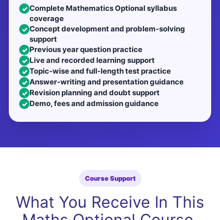
Complete Mathematics Optional syllabus
✓
coverage
Concept development and problem-solving
✓
support
Previous year question practice
✓
Live and recorded learning support
✓
Topic-wise and full-length test practice
✓
Answer-writing and presentation guidance
✓
Revision planning and doubt support
✓
Demo, fees and admission guidance
✓
Course Support
What You Receive In This
Maths Optional Course.