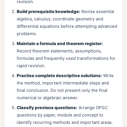
revision.
Build prerequisite knowledge:
Revise essential
algebra, calculus, coordinate geometry and
differential equations before attempting advanced
problems.
Maintain a formula and theorem register:
Record theorem statements, assumptions,
formulas and frequently used transformations for
rapid revision.
Practise complete descriptive solutions:
Write
the method, important intermediate steps and
final conclusion. Do not present only the final
numerical or algebraic answer.
Classify previous questions:
Arrange OPSC
questions by paper, module and concept to
identify recurring methods and important areas.