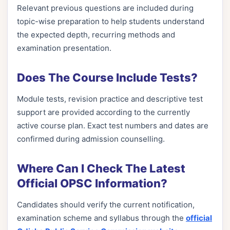
Relevant previous questions are included during
topic-wise preparation to help students understand
the expected depth, recurring methods and
examination presentation.
Does The Course Include Tests?
Module tests, revision practice and descriptive test
support are provided according to the currently
active course plan. Exact test numbers and dates are
confirmed during admission counselling.
Where Can I Check The Latest
Official OPSC Information?
Candidates should verify the current notification,
examination scheme and syllabus through the
official