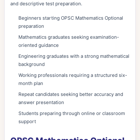
and descriptive test preparation.
Beginners starting OPSC Mathematics Optional
preparation
Mathematics graduates seeking examination-
oriented guidance
Engineering graduates with a strong mathematical
background
Working professionals requiring a structured six-
month plan
Repeat candidates seeking better accuracy and
answer presentation
Students preparing through online or classroom
support