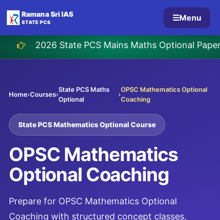
Ramana Sri IAS
☰
Menu
STATE PCS
26 State PCS Mains Maths Optional Paper Solutio
State PCS Maths
OPSC Mathematics Optional
Home
›
Courses
›
›
Optional
Coaching
State PCS Mathematics Optional Course
OPSC Mathematics
Optional Coaching
Prepare for OPSC Mathematics Optional
Coaching with structured concept classes,