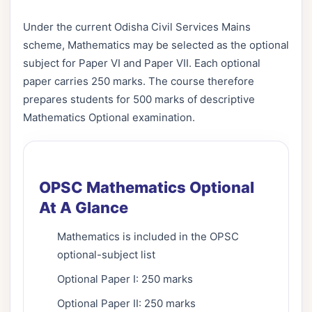
Under the current Odisha Civil Services Mains
scheme, Mathematics may be selected as the optional
subject for Paper VI and Paper VII. Each optional
paper carries 250 marks. The course therefore
prepares students for 500 marks of descriptive
Mathematics Optional examination.
OPSC Mathematics Optional
At A Glance
Mathematics is included in the OPSC
optional-subject list
Optional Paper I: 250 marks
Optional Paper II: 250 marks