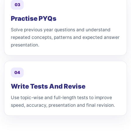
03
Practise PYQs
Solve previous year questions and understand
repeated concepts, patterns and expected answer
presentation.
04
Write Tests And Revise
Use topic-wise and full-length tests to improve
speed, accuracy, presentation and final revision.