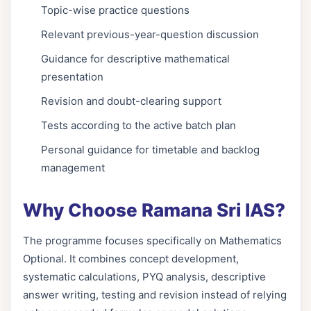
Topic-wise practice questions
Relevant previous-year-question discussion
Guidance for descriptive mathematical
presentation
Revision and doubt-clearing support
Tests according to the active batch plan
Personal guidance for timetable and backlog
management
Why Choose Ramana Sri IAS?
The programme focuses specifically on Mathematics
Optional. It combines concept development,
systematic calculations, PYQ analysis, descriptive
answer writing, testing and revision instead of relying