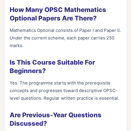
How Many OPSC Mathematics
Optional Papers Are There?
Mathematics Optional consists of Paper I and Paper II.
Under the current scheme, each paper carries 250
marks.
Is This Course Suitable For
Beginners?
Yes. The programme starts with the prerequisite
concepts and progresses toward descriptive OPSC-
level questions. Regular written practice is essential.
Are Previous-Year Questions
Discussed?