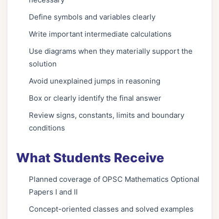
Define symbols and variables clearly
Write important intermediate calculations
Use diagrams when they materially support the
solution
Avoid unexplained jumps in reasoning
Box or clearly identify the final answer
Review signs, constants, limits and boundary
conditions
What Students Receive
Planned coverage of OPSC Mathematics Optional
Papers I and II
Concept-oriented classes and solved examples