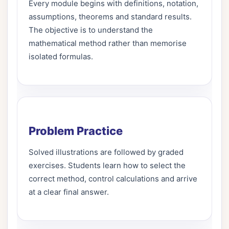
Every module begins with definitions, notation,
assumptions, theorems and standard results.
The objective is to understand the
mathematical method rather than memorise
isolated formulas.
Problem Practice
Solved illustrations are followed by graded
exercises. Students learn how to select the
correct method, control calculations and arrive
at a clear final answer.