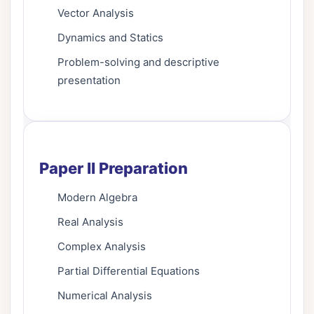
Vector Analysis
Dynamics and Statics
Problem-solving and descriptive
presentation
Paper II Preparation
Modern Algebra
Real Analysis
Complex Analysis
Partial Differential Equations
Numerical Analysis