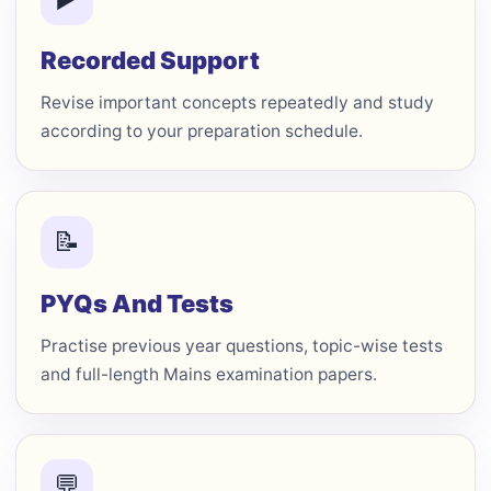
Recorded Support
Revise important concepts repeatedly and study
according to your preparation schedule.
📝
PYQs And Tests
Practise previous year questions, topic-wise tests
and full-length Mains examination papers.
💬