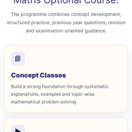
The programme combines concept development,
structured practice, previous year questions, revision
and examination-oriented guidance.
📘
Concept Classes
Build a strong foundation through systematic
explanations, examples and topic-wise
mathematical problem solving.
▶