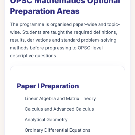
OPSC Mathematics Optional
Preparation Areas
The programme is organised paper-wise and topic-
wise. Students are taught the required definitions,
results, derivations and standard problem-solving
methods before progressing to OPSC-level
descriptive questions.
Paper I Preparation
Linear Algebra and Matrix Theory
Calculus and Advanced Calculus
Analytical Geometry
Ordinary Differential Equations