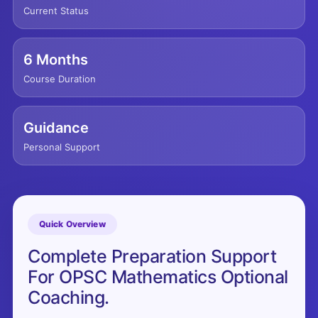
Current Status
6 Months
Course Duration
Guidance
Personal Support
Quick Overview
Complete Preparation Support
For OPSC Mathematics Optional
Coaching.