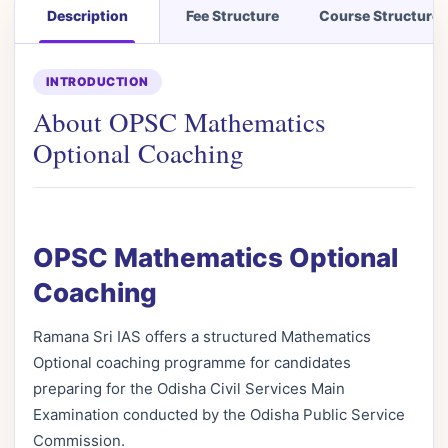
Description
Fee Structure
Course Structure
INTRODUCTION
About OPSC Mathematics
Optional Coaching
OPSC Mathematics Optional
Coaching
Ramana Sri IAS offers a structured Mathematics
Optional coaching programme for candidates
preparing for the Odisha Civil Services Main
Examination conducted by the Odisha Public Service
Commission.