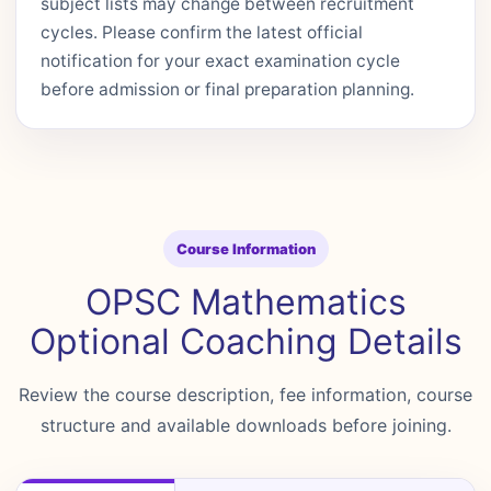
subject lists may change between recruitment
cycles. Please confirm the latest official
notification for your exact examination cycle
before admission or final preparation planning.
Course Information
OPSC Mathematics
Optional Coaching Details
Review the course description, fee information, course
structure and available downloads before joining.