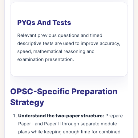
PYQs And Tests
Relevant previous questions and timed
descriptive tests are used to improve accuracy,
speed, mathematical reasoning and
examination presentation.
OPSC-Specific Preparation
Strategy
Understand the two-paper structure:
Prepare
Paper I and Paper II through separate module
plans while keeping enough time for combined