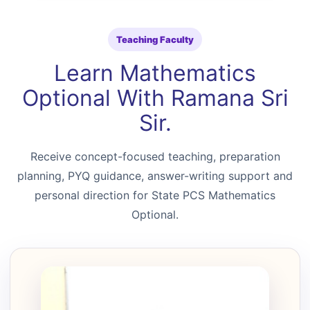
Teaching Faculty
Learn Mathematics
Optional With Ramana Sri
Sir.
Receive concept-focused teaching, preparation
planning, PYQ guidance, answer-writing support and
personal direction for State PCS Mathematics
Optional.